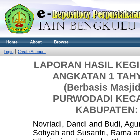
Home
About
Browse
Login
Create Account
LAPORAN HASIL KEGI
ANGKATAN 1 TAHY
(Berbasis Masj
PURWODADI KEC
KABUPATEN:
Novriadi, Dandi
and
Budi, Agu
Sofiyah
and
Susantri, Rama
a