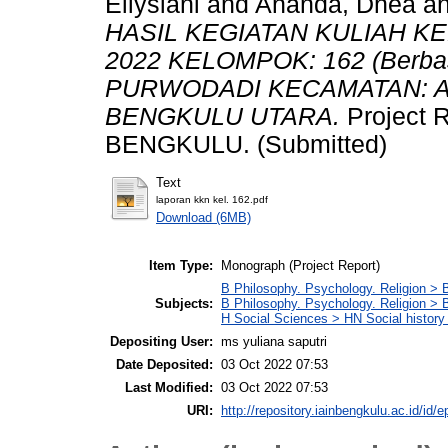
Ellysiani
and
Ananda, Dhea
a
HASIL KEGIATAN KULIAH K
2022 KELOMPOK: 162 (Berba
PURWODADI KECAMATAN: 
BENGKULU UTARA.
Project
BENGKULU. (Submitted)
Text
laporan kkn kel. 162.pdf
Download (6MB)
Item Type:
Monograph (Project Report)
B Philosophy. Psychology. Religion > 
Subjects:
B Philosophy. Psychology. Religion >
H Social Sciences > HN Social history 
Depositing User:
ms yuliana saputri
Date Deposited:
03 Oct 2022 07:53
Last Modified:
03 Oct 2022 07:53
URI:
http://repository.iainbengkulu.ac.id/id/e