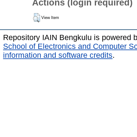
Actions (login required)
View Item
Repository IAIN Bengkulu is powered 
School of Electronics and Computer S
information and software credits
.