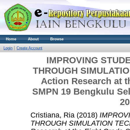
Home
About
Browse
Login
Create Account
IMPROVING STUDE
THROUGH SIMULATION
Action Research at t
SMPN 19 Bengkulu Sela
20
Cristiana, Ria
(2018)
IMPROVI
THROUGH SIMULATION TECHN