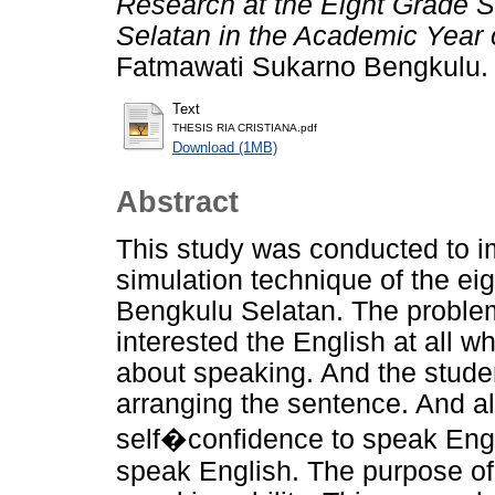
Research at the Eight Grade 
Selatan in the Academic Year 
Fatmawati Sukarno Bengkulu.
Text
THESIS RIA CRISTIANA.pdf
Download (1MB)
Abstract
This study was conducted to i
simulation technique of the e
Bengkulu Selatan. The proble
interested the English at all 
about speaking. And the student
arranging the sentence. And al
self�confidence to speak Engl
speak English. The purpose of 