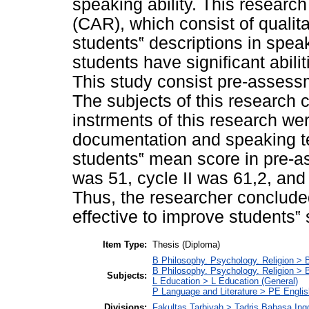
speaking ability. This researc
(CAR), which consist of qualit
students‟ descriptions in speak
students have significant abili
This study consist pre-assessme
The subjects of this research 
instrments of this research wer
documentation and speaking te
students‟ mean score in pre-a
was 51, cycle II was 61,2, and
Thus, the researcher conclude
effective to improve students‟ 
Item Type:
Thesis (Diploma)
B Philosophy. Psychology. Religion > 
B Philosophy. Psychology. Religion >
Subjects:
L Education > L Education (General)
P Language and Literature > PE Englis
Divisions:
Fakultas Tarbiyah > Tadris Bahasa Ing