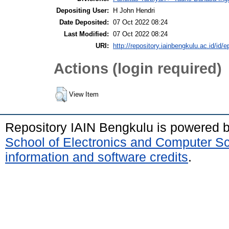
Depositing User:
H John Hendri
Date Deposited:
07 Oct 2022 08:24
Last Modified:
07 Oct 2022 08:24
URI:
http://repository.iainbengkulu.ac.id/id/e
Actions (login required)
View Item
Repository IAIN Bengkulu is powered 
School of Electronics and Computer S
information and software credits
.