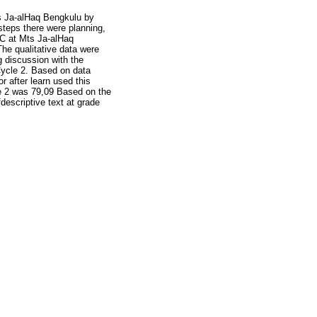
s Ja-alHaq Bengkulu by
teps there were planning,
 C at Mts Ja-alHaq
The qualitative data were
g discussion with the
 Cycle 2. Based on data
r after learn used this
le 2 was 79,09 Based on the
escriptive text at grade