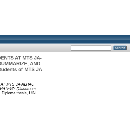
NTS AT MTS JA-
SUMMARIZE, AND
tudents of MTS JA-
AT MTS JA-ALHAQ
ATEGY (Classroom
.
Diploma thesis, UIN