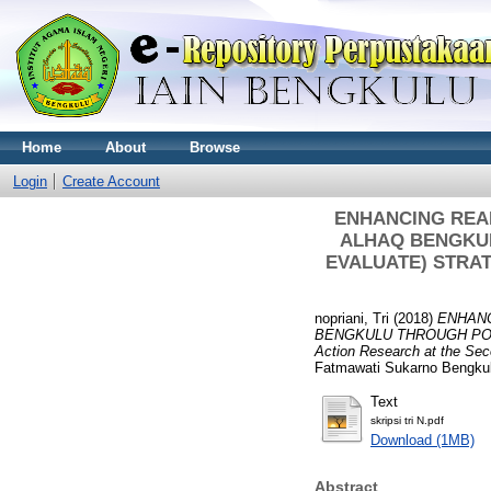
Home
About
Browse
Login
Create Account
ENHANCING REA
ALHAQ BENGKUL
EVALUATE) STRATEG
nopriani, Tri
(2018)
ENHANC
BENGKULU THROUGH POS
Action Research at the Se
Fatmawati Sukarno Bengku
Text
skripsi tri N.pdf
Download (1MB)
Abstract