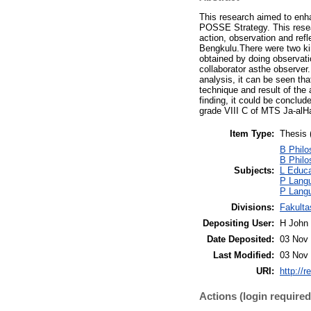
This research aimed to enh
POSSE Strategy. This resea
action, observation and ref
Bengkulu.There were two kin
obtained by doing observati
collaborator asthe observer
analysis, it can be seen tha
technique and result of the
finding, it could be conclu
grade VIII C of MTS Ja-alH
Item Type:
Thesis 
B Philo
B Philo
Subjects:
L Educa
P Langu
P Langu
Divisions:
Fakulta
Depositing User:
H John 
Date Deposited:
03 Nov 
Last Modified:
03 Nov 
URI:
http://r
Actions (login required