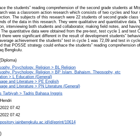
ace the students‟ reading comprehension of the second grade students at Mt
rch was a classroom action research which consists of two cycles and four s
lection. The subjects of this research were 22 students of second grade class
ds of the data in this research. They were qualitative and quantitative data. 
on, interviewing both students and collaborator, making field notes, and havin
. The quantitative data were obtained from the pre-test, test cycle 1 and test
t there were significant different in the result of development students‟ behavio
 average achievement the students‟ test in cycle 1 was 72,09 and test in cyc
ded that POSSE strategy could enhace the students‟ reading comprehension ofd
aq Bengkulu.
(Diploma)
sophy. Psychology. Religion > BL Religion
sophy. Psychology. Religion > BP Islam. Bahaism. Theosophy, etc
tion > L Education (General)
age and Literature > PE English
age and Literature > PN Literature (General)
s Tarbiyah > Tadris Bahasa Inggris
Hendri
2022 07:42
2022 07:42
epository.iainbengkulu.ac.id/id/eprint/10614
)