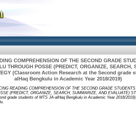
DING COMPREHENSION OF THE SECOND GRADE STUDE
U THROUGH POSSE (PREDICT, ORGANIZE, SEARCH, 
Y (Classroom Action Research at the Second grade s
alHaq Bengkulu in Academic Year 2018/2019)
ING READING COMPREHENSION OF THE SECOND GRADE STUDENTS 
SE (PREDICT, ORGANIZE, SEARCH, SUMMARIZE, AND EVALUATE) STR
cond grade students of MTS JA-alHaq Bengkulu in Academic Year 2018/2019)
lu.