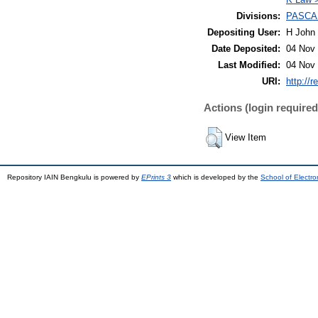
Divisions:
PASCA
Depositing User:
H John 
Date Deposited:
04 Nov 
Last Modified:
04 Nov 
URI:
http://r
Actions (login required
View Item
Repository IAIN Bengkulu is powered by
EPrints 3
which is developed by the
School of Electr