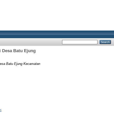
Desa Batu Ejung
sa Batu Ejung Kecamatan
m