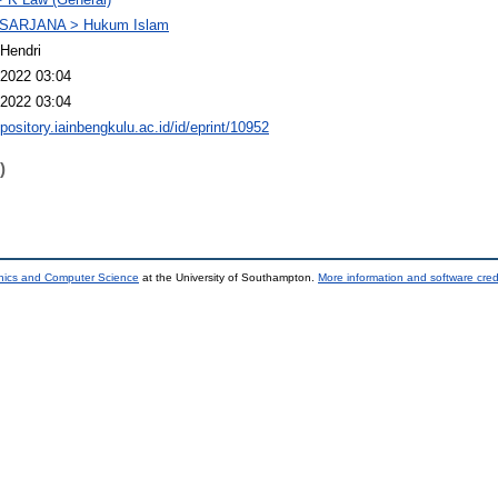
SARJANA > Hukum Islam
Hendri
2022 03:04
2022 03:04
epository.iainbengkulu.ac.id/id/eprint/10952
)
onics and Computer Science
at the University of Southampton.
More information and software cred