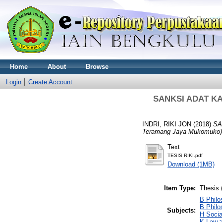
Home
About
Browse
Login
Create Account
SANKSI ADAT KA
INDRI, RIKI JON
(2018)
SA
Teramang Jaya Mukomuko)
Text
TESIS RIKI.pdf
Download (1MB)
Item Type:
Thesis 
B Philo
B Philo
Subjects:
H Socia
K Law >