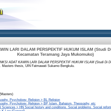
WIN LARI DALAM PERSPEKTIF HUKUM ISLAM (Studi Di 
Kecamatan Teramang Jaya Mukomuko)
NKSI ADAT KAWIN LARI DALAM PERSPEKTIF HUKUM ISLAM (Studi Di De
.
Masters thesis, UIN Fatmawati Sukarno Bengkulu.
(Masters)
sophy. Psychology. Religion > BL Religion
sophy. Psychology. Religion > BP Islam. Bahaism. Theosophy, etc
l Sciences > HN Social history and conditions. Social problems. Social refor
 K Law (General)