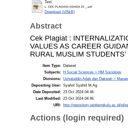
Text
L. CEK PLAGIASI ASHADI 20 _.pdf
Download (105kB)
Abstract
Cek Plagiat : INTERNALIZA
VALUES AS CAREER GUIDA
RURAL MUSLIM STUDENTS’
Item Type:
Dataset
Subjects:
H Social Sciences > HM Sociology
Divisions:
Ushuluddin Adab dan Dakwah > Mana
Depositing User:
Syahril Syahril M.Ag
Date Deposited:
23 Oct 2024 04:46
Last Modified:
23 Oct 2024 04:46
URI:
http://repository.iainbengkulu.ac.id/id/e
Actions (login required)