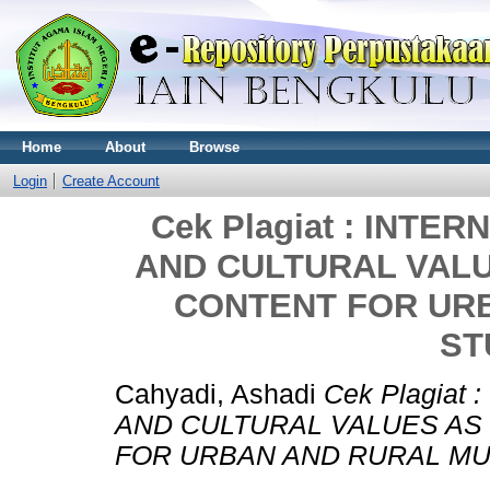
Home
About
Browse
Login
Create Account
Cek Plagiat : INTE
AND CULTURAL VAL
CONTENT FOR UR
ST
Cahyadi, Ashadi
Cek Plagiat
AND CULTURAL VALUES AS
FOR URBAN AND RURAL MU