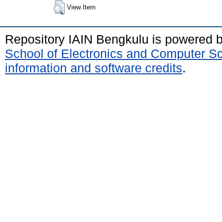
View Item
Repository IAIN Bengkulu is powered 
School of Electronics and Computer S
information and software credits
.