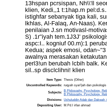
13hspan pcrsispan, Nh\\'ll s
klien, Kedi,,1 t:1hap.m pel:d.s
istighfar sebanyak tiga kali, sur
lkhlas, Al-Falaq, An-Naas). Ke
penilaian J.sn motivasl-motivas
S) .1r"iyah tem.1J3J' psikolog
aspc:I.. kogniuf 00.m):1 peru
Kedua; aspek emosi, odan~"3 
awalnya merasakan ketakutan
perl3!un berubah lcbih balk. 
sil..sp disclclihni! klien
Item Type:
Thesis (Other)
Uncontrolled Keywords:
ruqyah syar'i)ah dan psikologis 
B Philosophy. Psychology. Rel
Subjects:
B Philosophy. Psychology. Reli
Divisions:
Ushuluddin Adab dan Dakwah 
Depositing User:
M.Pd.I irfan ahmad