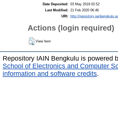
Date Deposited:
03 May 2019 02:52
Last Modified:
21 Feb 2020 06:46
URI:
http://repository.iainbengkulu.a
Actions (login required)
View Item
Repository IAIN Bengkulu is powered 
School of Electronics and Computer S
information and software credits
.