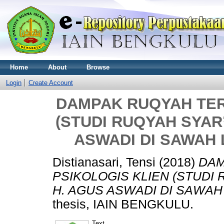
Home
About
Browse
Login
Create Account
DAMPAK RUQYAH TER
(STUDI RUQYAH SYAR
ASWADI DI SAWAH
Distianasari, Tensi
(2018)
DAM
PSIKOLOGIS KLIEN (STUDI
H. AGUS ASWADI DI SAWAH
thesis, IAIN BENGKULU.
Text