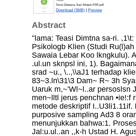
Tensi Distiana Sari Skripsi PDF.pdf
Download (3MB)
|
Preview
Abstract
"lama: Teasi Dimtna sa-ri. ,1\t
Psikologb Klien (Studi Ru(l)ah . 
Sawaia Lebar Koo lkngkulu). Ad
.ul.un sknpsl ini, 1). Bagaimana 
srad ~u., \..,\\aJ1 terhadap kli
83~3.ln\31\3 Dam~ R~ 3h Syar'
Uaruk m,~'Wl~l..ar persoslsn Js
men~lltl jerus penchnan •ie!:f r
metode deskriptif I..U3li1.11
purposive sampling Ad3 8 oran
menunjukkan bahwa:1. Proses 
Jal:u.ul..an ,,k-h Ustad H. Ag