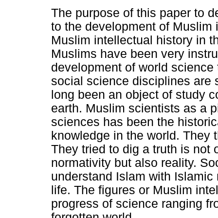
The purpose of this paper to d
to the development of Muslim in
Muslim intellectual history in t
Muslims have been very instrum
development of world science 
social science disciplines are s
long been an object of study
earth. Muslim scientists as a 
sciences has been the historic
knowledge in the world. They t
They tried to dig a truth is no
normativity but also reality. So
understand Islam with Islamic
life. The figures or Muslim int
progress of science ranging fr
forgotten world.