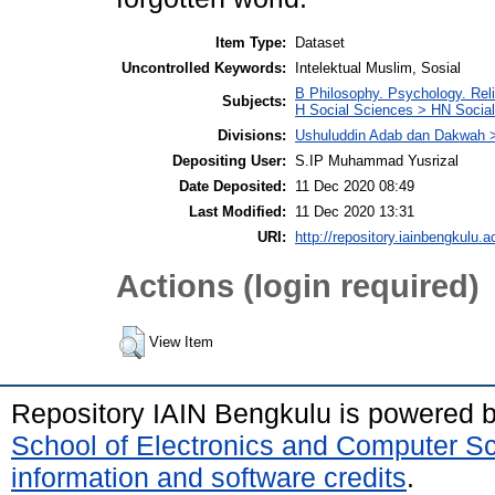
Item Type:
Dataset
Uncontrolled Keywords:
Intelektual Muslim, Sosial
B Philosophy. Psychology. Rel
Subjects:
H Social Sciences > HN Social 
Divisions:
Ushuluddin Adab dan Dakwah >
Depositing User:
S.IP Muhammad Yusrizal
Date Deposited:
11 Dec 2020 08:49
Last Modified:
11 Dec 2020 13:31
URI:
http://repository.iainbengkulu.a
Actions (login required)
View Item
Repository IAIN Bengkulu is powered 
School of Electronics and Computer S
information and software credits
.