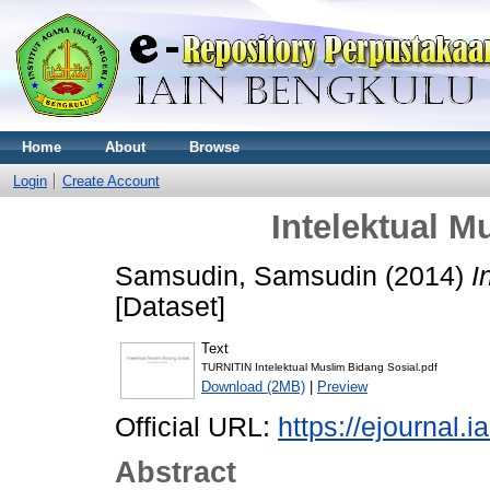
Home
About
Browse
Login
Create Account
Intelektual M
Samsudin, Samsudin
(2014)
I
[Dataset]
Text
TURNITIN Intelektual Muslim Bidang Sosial.pdf
Download (2MB)
|
Preview
Official URL:
https://ejournal.i
Abstract