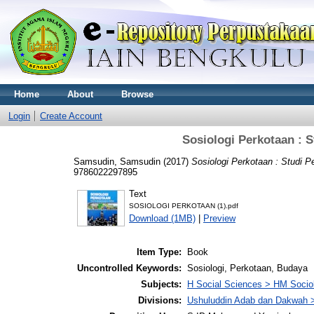
Home
About
Browse
Login
Create Account
Sosiologi Perkotaan : 
Samsudin, Samsudin
(2017)
Sosiologi Perkotaan : Studi 
9786022297895
Text
SOSIOLOGI PERKOTAAN (1).pdf
Download (1MB)
|
Preview
Item Type:
Book
Uncontrolled Keywords:
Sosiologi, Perkotaan, Budaya
Subjects:
H Social Sciences > HM Socio
Divisions:
Ushuluddin Adab dan Dakwah >