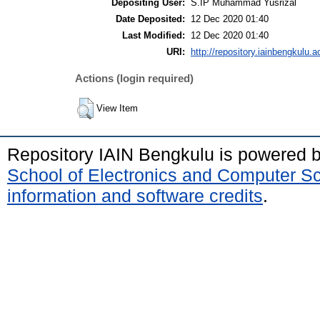
Depositing User:
S.IP Muhammad Yusrizal
Date Deposited:
12 Dec 2020 01:40
Last Modified:
12 Dec 2020 01:40
URI:
http://repository.iainbengkulu.ac
Actions (login required)
View Item
Repository IAIN Bengkulu is powered 
School of Electronics and Computer S
information and software credits
.