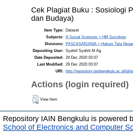
Cek Plagiat Buku : Sosiologi 
dan Budaya)
Item Type:
Dataset
Subjects:
H Social Sciences > HM Sociology
Divisions:
PASCASARJANA > Hukum Tata Nega
Depositing User:
Syahril Syahril M.Ag
Date Deposited:
29 Dec 2020 03:07
Last Modified:
29 Dec 2020 03:07
URI:
http://repository.iainbengkulu.ac.id/id/e
Actions (login required)
View Item
Repository IAIN Bengkulu is powered 
School of Electronics and Computer S