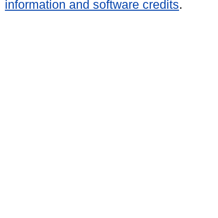
information and software credits
.