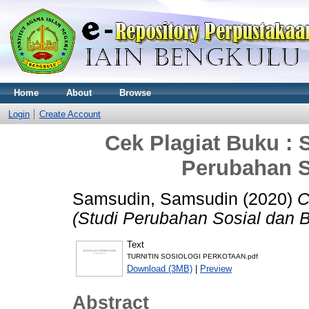
Home
About
Browse
Login
Create Account
Cek Plagiat Buku : 
Perubahan S
Samsudin, Samsudin
(2020)
C
(Studi Perubahan Sosial dan 
Text
TURNITIN SOSIOLOGI PERKOTAAN.pdf
Download (3MB)
|
Preview
Abstract