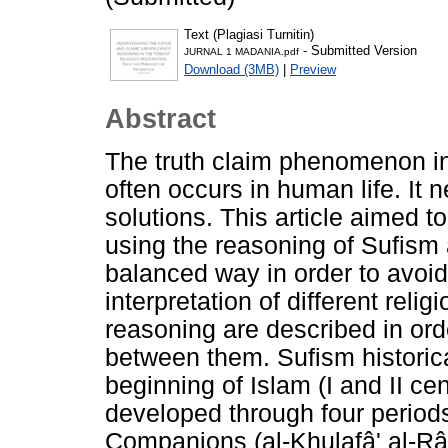
Text (Plagiasi Turnitin)
- Submitted Version
JURNAL 1 MADANIA.pdf
Download (3MB)
|
Preview
Abstract
The truth claim phenomenon in
often occurs in human life. It 
solutions. This article aimed 
using the reasoning of Sufism 
balanced way in order to avoid
interpretation of different rel
reasoning are described in ord
between them. Sufism historic
beginning of Islam (I and II ce
developed through four period
Companions (al-Khulafâ' al-Râsy