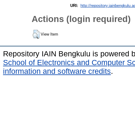
URI:
http://repository.iainbengkulu.a
Actions (login required)
View Item
Repository IAIN Bengkulu is powered 
School of Electronics and Computer S
information and software credits
.