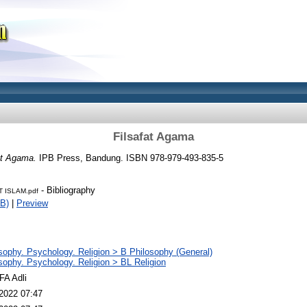
Filsafat Agama
at Agama.
IPB Press, Bandung. ISBN 978-979-493-835-5
- Bibliography
T ISLAM.pdf
B)
|
Preview
sophy. Psychology. Religion > B Philosophy (General)
sophy. Psychology. Religion > BL Religion
FA Adli
2022 07:47