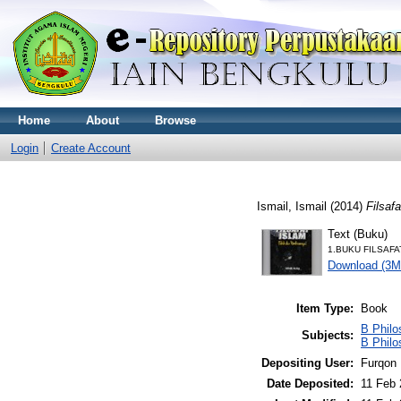
Home
About
Browse
Login
Create Account
Ismail, Ismail
(2014)
Filsaf
Text (Buku)
1.BUKU FILSAFA
Download (3M
Item Type:
Book
B Philo
Subjects:
B Philo
Depositing User:
Furqon 
Date Deposited:
11 Feb 