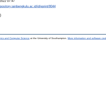
2022 07:47
epository.iainbengkulu.ac.id/id/eprint/8044
)
onics and Computer Science
at the University of Southampton.
More information and software cred