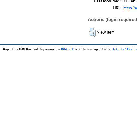
Last Modified:
11 Feb 
URI:
http://r
Actions (login required
View Item
Repository IAIN Bengkulu is powered by
EPrints 3
which is developed by the
School of Electr