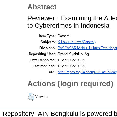
Abstract
Reviewer : Examining the Adeq
to Cybercrimes in Indonesia
Item Type:
Dataset
Subjects:
K Law > K Law (General)
Divisions:
PASCASARJANA > Hukum Tata Nega
Depositing User:
Syahril Syahril M.Ag
Date Deposited:
13 Apr 2022 05:29
Last Modified:
13 Apr 2022 05:29
URI:
http://repository.iainbengkulu.ac.id/id/e
Actions (login required)
View Item
Repository IAIN Bengkulu is powered 