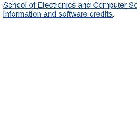
School of Electronics and Computer S
information and software credits
.