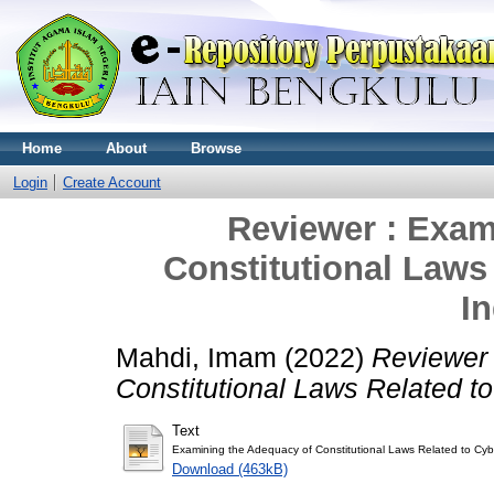
Home
About
Browse
Login
Create Account
Reviewer : Exam
Constitutional Laws
I
Mahdi, Imam
(2022)
Reviewer 
Constitutional Laws Related t
Text
Examining the Adequacy of Constitutional Laws Related to Cyb
Download (463kB)