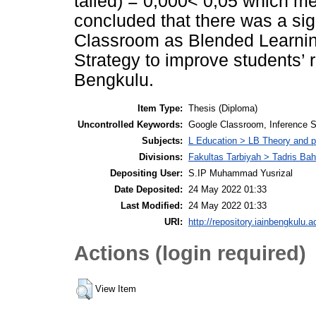
tailed) = 0,000< 0,05 which me
concluded that there was a sig
Classroom as Blended Learning
Strategy to improve students’
Bengkulu.
Item Type:
Thesis (Diploma)
Uncontrolled Keywords:
Google Classroom, Inference St
Subjects:
L Education > LB Theory and p
Divisions:
Fakultas Tarbiyah > Tadris Bah
Depositing User:
S.IP Muhammad Yusrizal
Date Deposited:
24 May 2022 01:33
Last Modified:
24 May 2022 01:33
URI:
http://repository.iainbengkulu.a
Actions (login required)
View Item