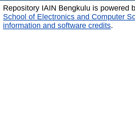
Repository IAIN Bengkulu is powered 
School of Electronics and Computer S
information and software credits
.