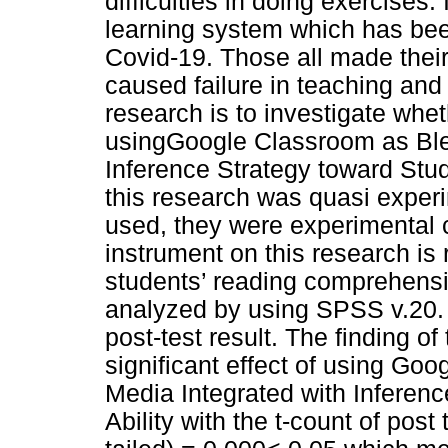
difficulties in doing exercises
learning system which has be
Covid-19. Those all made the
caused failure in teaching and 
research is to investigate wheth
usingGoogle Classroom as Ble
Inference Strategy toward Stud
this research was quasi experi
used, they were experimental c
instrument on this research is
students’ reading comprehensi
analyzed by using SPSS v.20. I
post-test result. The finding o
significant effect of using G
Media Integrated with Inferen
Ability with the t-count of post 