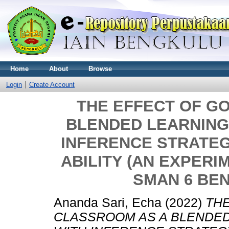
Home
About
Browse
Login
Create Account
THE EFFECT OF G
BLENDED LEARNING
INFERENCE STRATEG
ABILITY (AN EXPERI
SMAN 6 BE
Ananda Sari, Echa
(2022)
TH
CLASSROOM AS A BLENDED