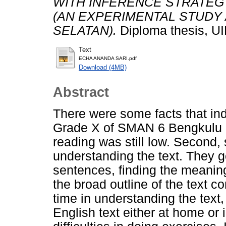
WITH INFERENCE STRATEGY
(AN EXPERIMENTAL STUDY
SELATAN).
Diploma thesis, U
Text
ECHA ANANDA SARI.pdf
Download (4MB)
Abstract
There were some facts that indi
Grade X of SMAN 6 Bengkulu Sel
reading was still low. Second, s
understanding the text. They got
sentences, finding the meanin
the broad outline of the text c
time in understanding the text
English text either at home or