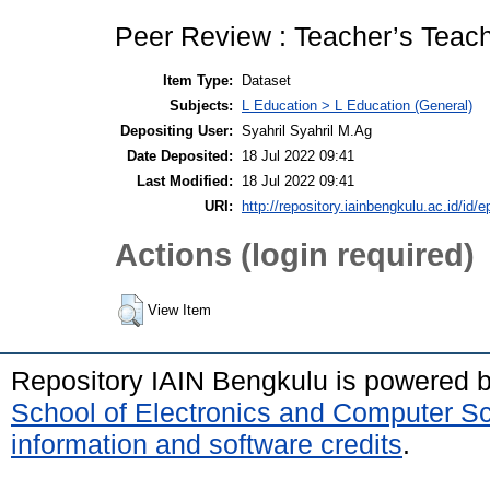
Peer Review : Teacher’s Teach
Item Type:
Dataset
Subjects:
L Education > L Education (General)
Depositing User:
Syahril Syahril M.Ag
Date Deposited:
18 Jul 2022 09:41
Last Modified:
18 Jul 2022 09:41
URI:
http://repository.iainbengkulu.ac.id/id/e
Actions (login required)
View Item
Repository IAIN Bengkulu is powered 
School of Electronics and Computer S
information and software credits
.