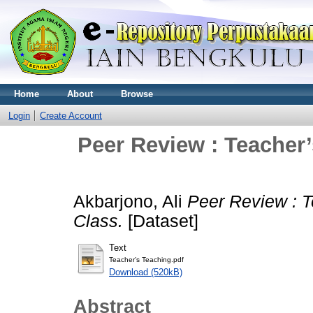
Home
About
Browse
Login
Create Account
Peer Review : Teacher’
Akbarjono, Ali
Peer Review : T
Class.
[Dataset]
Text
Teacher’s Teaching.pdf
Download (520kB)
Abstract