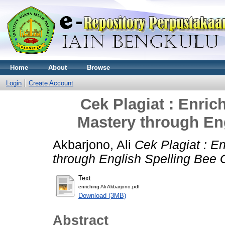
Home
About
Browse
Login
Create Account
Cek Plagiat : Enric
Mastery through En
Akbarjono, Ali
Cek Plagiat : E
through English Spelling Bee
Text
enriching Ali Akbarjono.pdf
Download (3MB)
Abstract