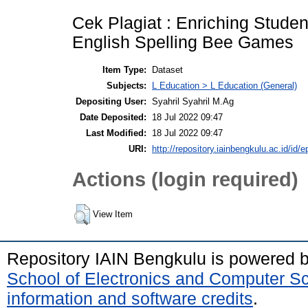
Cek Plagiat : Enriching Stude
English Spelling Bee Games
Item Type:
Dataset
Subjects:
L Education > L Education (General)
Depositing User:
Syahril Syahril M.Ag
Date Deposited:
18 Jul 2022 09:47
Last Modified:
18 Jul 2022 09:47
URI:
http://repository.iainbengkulu.ac.id/id/e
Actions (login required)
View Item
Repository IAIN Bengkulu is powered 
School of Electronics and Computer S
information and software credits
.