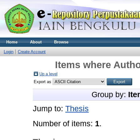
Home
About
Browse
Login
Create Account
Items where Author
Up a level
Export as
Group by:
Ite
Jump to:
Thesis
Number of items:
1
.