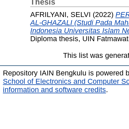
Thesis
AFRILYANI, SELVI
(2022)
PER
AL-GHAZALI (Studi Pada Mah
Indonesia Universitas Islam N
Diploma thesis, UIN Fatmawat
This list was gener
Repository IAIN Bengkulu is powered 
School of Electronics and Computer S
information and software credits
.