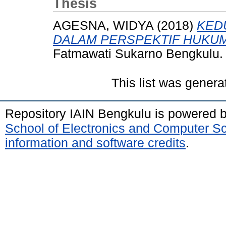
Thesis
AGESNA, WIDYA
(2018)
KED
DALAM PERSPEKTIF HUKUM
Fatmawati Sukarno Bengkulu.
This list was gener
Repository IAIN Bengkulu is powered 
School of Electronics and Computer S
information and software credits
.