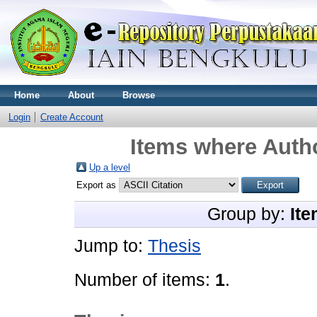
Home
About
Browse
Login
Create Account
Items where Autho
Up a level
Export as
Group by:
Ite
Jump to:
Thesis
Number of items:
1
.