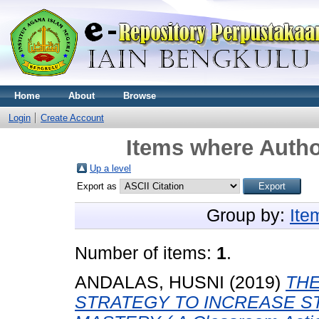
Home
About
Browse
Login
Create Account
Items where Autho
Up a level
Export as
Group by:
Ite
Number of items:
1
.
ANDALAS, HUSNI
(2019)
THE
STRATEGY TO INCREASE S