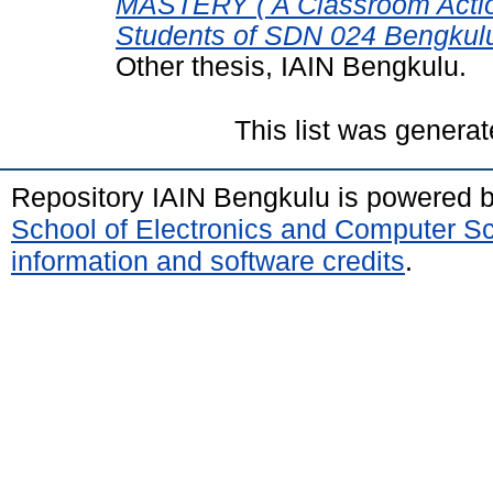
MASTERY ( A Classroom Action
Students of SDN 024 Bengkulu
Other thesis, IAIN Bengkulu.
This list was genera
Repository IAIN Bengkulu is powered 
School of Electronics and Computer S
information and software credits
.