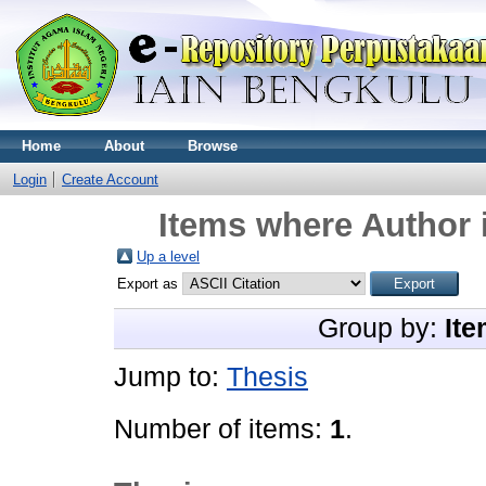
Home
About
Browse
Login
Create Account
Items where Author i
Up a level
Export as
Group by:
Ite
Jump to:
Thesis
Number of items:
1
.