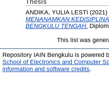
Thesis
ANDIKA, YULIA LESTI
(2021)
MENANAMKAN KEDISIPLINAN
BENGKULU TENGAH.
Diplom
This list was gene
Repository IAIN Bengkulu is powered 
School of Electronics and Computer S
information and software credits
.