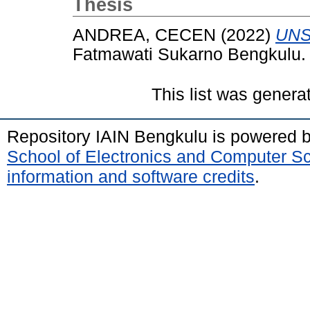
Thesis
ANDREA, CECEN
(2022)
UNS
Fatmawati Sukarno Bengkulu.
This list was gener
Repository IAIN Bengkulu is powered 
School of Electronics and Computer S
information and software credits
.