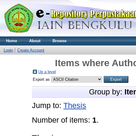
Home
About
Browse
Login
Create Account
Items where Autho
Up a level
Export as
Group by:
Ite
Jump to:
Thesis
Number of items:
1
.