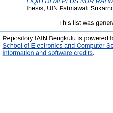
FIQIH DI MI PLUS NUR RAH
thesis, UIN Fatmawati Sukarn
This list was gene
Repository IAIN Bengkulu is powered 
School of Electronics and Computer S
information and software credits
.