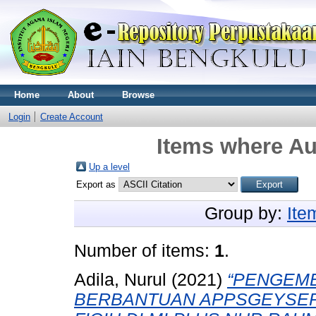
Home
About
Browse
Login
Create Account
Items where Aut
Up a level
Export as
Group by:
Ite
Number of items:
1
.
Adila, Nurul
(2021)
“PENGEMB
BERBANTUAN APPSGEYSER