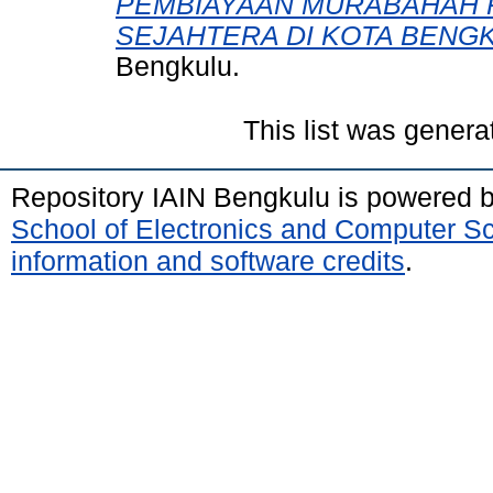
PEMBIAYAAN MURABAHAH 
SEJAHTERA DI KOTA BENG
Bengkulu.
This list was gener
Repository IAIN Bengkulu is powered 
School of Electronics and Computer S
information and software credits
.