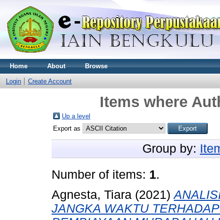
Home
About
Browse
Login
Create Account
Items where Auth
Up a level
Export as
Group by:
Ite
Number of items:
1
.
Agnesta, Tiara
(2021)
ANALIS
JANGKA WAKTU TERHADAP