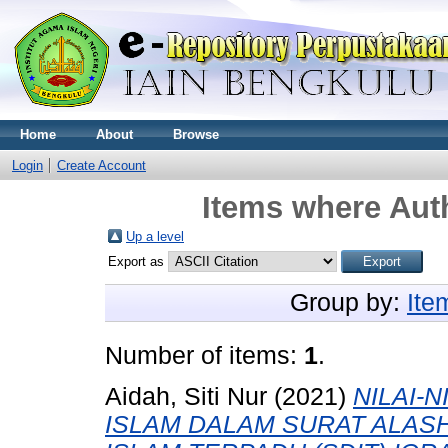
Home
About
Browse
Login
Create Account
Items where Auth
Up a level
Export as
Group by:
Ite
Number of items:
1
.
Aidah, Siti Nur
(2021)
NILAI-
ISLAM DALAM SURAT ALASH