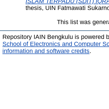
ISLAM TERPADU (SDIT) IQR
thesis, UIN Fatmawati Sukarn
This list was gene
Repository IAIN Bengkulu is powered 
School of Electronics and Computer S
information and software credits
.