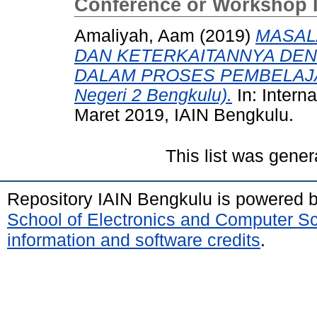
Conference or Workshop 
Amaliyah, Aam
(2019)
MASAL
DAN KETERKAITANNYA DE
DALAM PROSES PEMBELAJARA
Negeri 2 Bengkulu).
In: Intern
Maret 2019, IAIN Bengkulu.
This list was gene
Repository IAIN Bengkulu is powered 
School of Electronics and Computer S
information and software credits
.