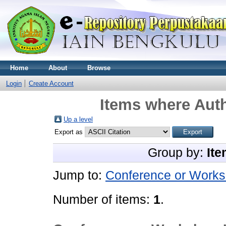
Home
About
Browse
Login
Create Account
Items where Auth
Up a level
Export as
Group by:
Ite
Jump to:
Conference or Works
Number of items:
1
.