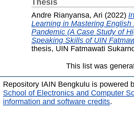
Thesis
Andre Rianyansa, Ari
(2022)
I
Learning in Mastering English 
Pandemic (A Case Study of H
Speaking Skills of UIN Fatma
thesis, UIN Fatmawati Sukarn
This list was gener
Repository IAIN Bengkulu is powered 
School of Electronics and Computer S
information and software credits
.