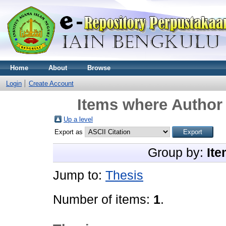
Home
About
Browse
Login
Create Account
Items where Author 
Up a level
Export as
Group by:
Ite
Jump to:
Thesis
Number of items:
1
.