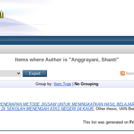
Items where Author is "
Anggrayani, Shanti
"
Ato
Group by:
Item Type
|
No Grouping
PENERAPAN METODE JIGSAW UNTUK MENINGKATKAN HASIL BELAJAR
X DI SEKOLAH MENENGAH ATAS NEGERI 04 KAUR.
Other thesis, IAIN Be
This list was generated on
Fr