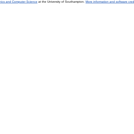
onics and Computer Science
at the University of Southampton.
More information and software cred