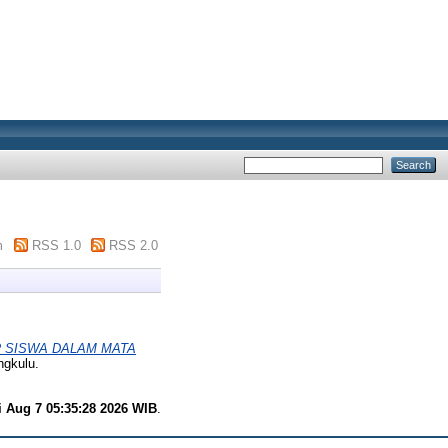
m
RSS 1.0
RSS 2.0
 SISWA DALAM MATA
ngkulu.
i Aug 7 05:35:28 2026 WIB
.