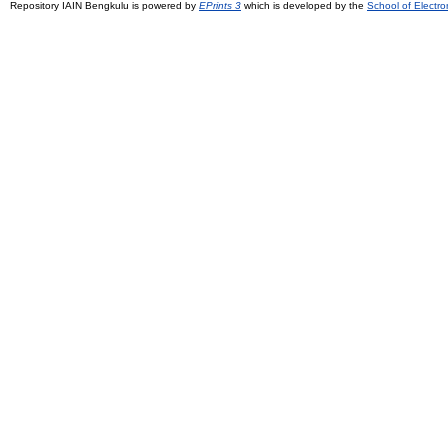
Repository IAIN Bengkulu is powered by
EPrints 3
which is developed by the
School of Electr