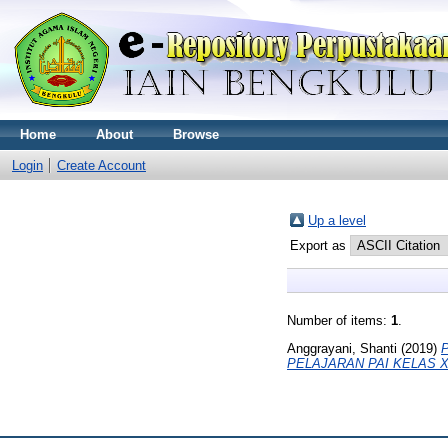
Home
About
Browse
Login
Create Account
Up a level
Export as
Number of items:
1
.
Anggrayani, Shanti
(2019)
PELAJARAN PAI KELAS 