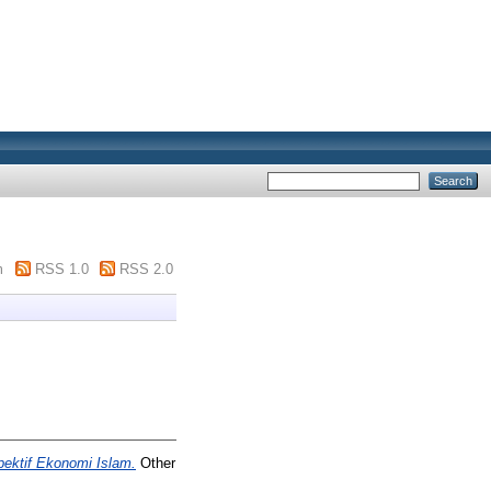
m
RSS 1.0
RSS 2.0
pektif Ekonomi Islam.
Other