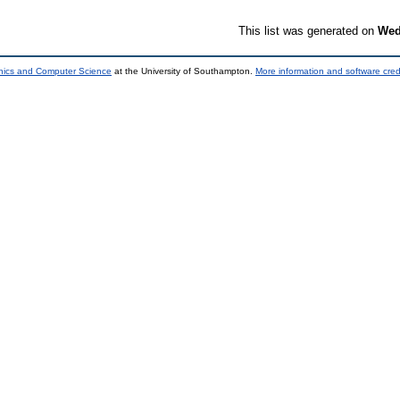
This list was generated on
Wed
onics and Computer Science
at the University of Southampton.
More information and software cred