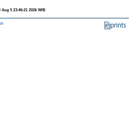
 Aug 5 23:46:21 2026 WIB
.
its
.