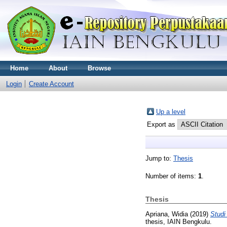
Home
About
Browse
Login
Create Account
Up a level
Export as
Jump to:
Thesis
Number of items:
1
.
Thesis
Apriana, Widia
(2019)
Studi
thesis, IAIN Bengkulu.