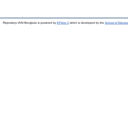
Repository IAIN Bengkulu is powered by
EPrints 3
which is developed by the
School of Electr