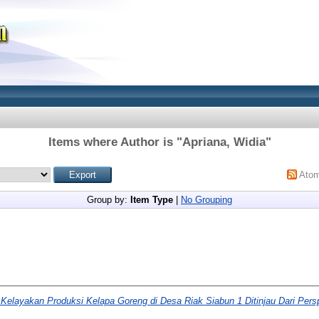
Items where Author is "
Apriana, Widia
"
Ato
Group by:
Item Type
|
No Grouping
 Kelayakan Produksi Kelapa Goreng di Desa Riak Siabun 1 Ditinjau Dari Pers