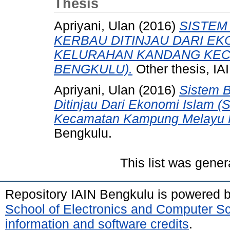
Thesis
Apriyani, Ulan
(2016)
SISTEM
KERBAU DITINJAU DARI EKO
KELURAHAN KANDANG KEC
BENGKULU).
Other thesis, 
Apriyani, Ulan
(2016)
Sistem B
Ditinjau Dari Ekonomi Islam (
Kecamatan Kampung Melayu K
Bengkulu.
This list was gene
Repository IAIN Bengkulu is powered 
School of Electronics and Computer S
information and software credits
.