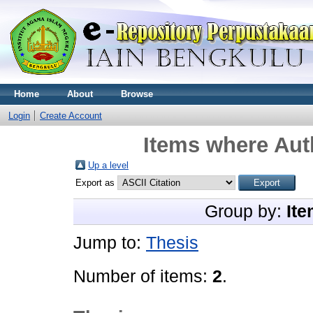
Home
About
Browse
Login
Create Account
Items where Auth
Up a level
Export as
Group by:
Ite
Jump to:
Thesis
Number of items:
2
.