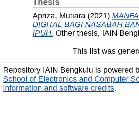
Thesis
Apriza, Mutiara
(2021)
MANFA
DIGITAL BAGI NASABAH BAN
IPUH.
Other thesis, IAIN Beng
This list was gene
Repository IAIN Bengkulu is powered 
School of Electronics and Computer S
information and software credits
.