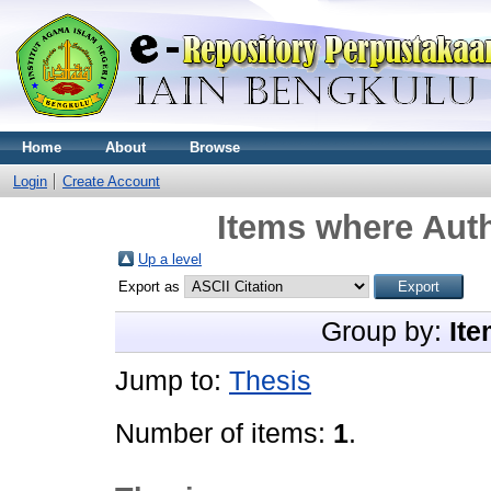
Home
About
Browse
Login
Create Account
Items where Auth
Up a level
Export as
Group by:
Ite
Jump to:
Thesis
Number of items:
1
.