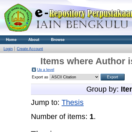
Home
About
Browse
Login
Create Account
Items where Author i
Up a level
Export as
Group by:
Ite
Jump to:
Thesis
Number of items:
1
.