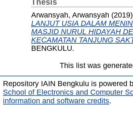
Thesis
Arwansyah, Arwansyah
(2019
LANJUT USIA DALAM MENIN
MASJID NURUL HIDAYAH 
KECAMATAN TANJUNG SAKTI
BENGKULU.
This list was generat
Repository IAIN Bengkulu is powered 
School of Electronics and Computer S
information and software credits
.