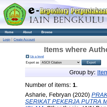
Home
About
Browse
Login
Create Account
Items where Autho
Up a level
Export as
Group by:
Ite
Number of items:
1
.
Asharie, Febryan
(2020)
PRAK
SERIKAT PEKERJA PUTRA M