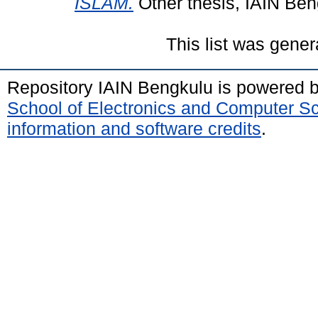
ISLAM.
Other thesis, IAIN Ben
This list was gene
Repository IAIN Bengkulu is powered 
School of Electronics and Computer S
information and software credits
.