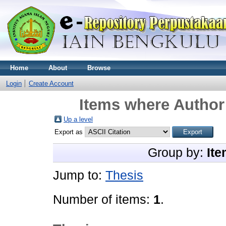
Home
About
Browse
Login
Create Account
Items where Author 
Up a level
Export as
Group by:
Ite
Jump to:
Thesis
Number of items:
1
.