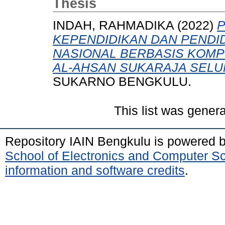
Thesis
INDAH, RAHMADIKA
(2022)
P
KEPENDIDIKAN DAN PENDI
NASIONAL BERBASIS KOMPU
AL-AHSAN SUKARAJA SELU
SUKARNO BENGKULU.
This list was gener
Repository IAIN Bengkulu is powered 
School of Electronics and Computer S
information and software credits
.