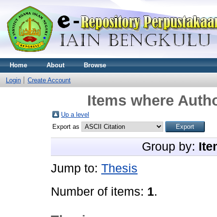
Home
About
Browse
Login
Create Account
Items where Autho
Up a level
Export as
Group by:
Ite
Jump to:
Thesis
Number of items:
1
.