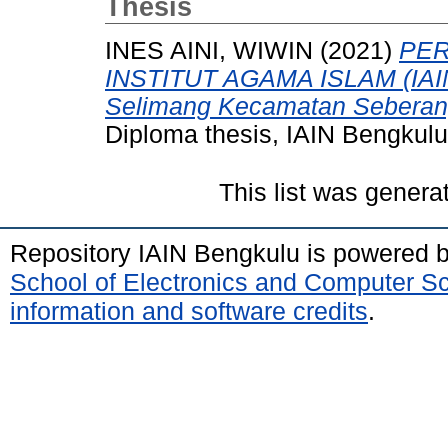
Thesis
INES AINI, WIWIN
(2021)
PER
INSTITUT AGAMA ISLAM (IAIN
Selimang Kecamatan Seberan
Diploma thesis, IAIN Bengkulu
This list was gener
Repository IAIN Bengkulu is powered 
School of Electronics and Computer S
information and software credits
.