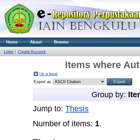
Home
About
Browse
Login
Create Account
Items where Aut
Up a level
Export as
Group by:
Ite
Jump to:
Thesis
Number of items:
1
.