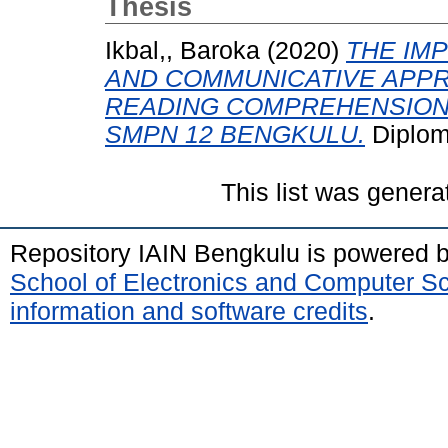
Thesis
Ikbal,, Baroka
(2020)
THE IM
AND COMMUNICATIVE APP
READING COMPREHENSION
SMPN 12 BENGKULU.
Diplom
This list was gener
Repository IAIN Bengkulu is powered 
School of Electronics and Computer S
information and software credits
.