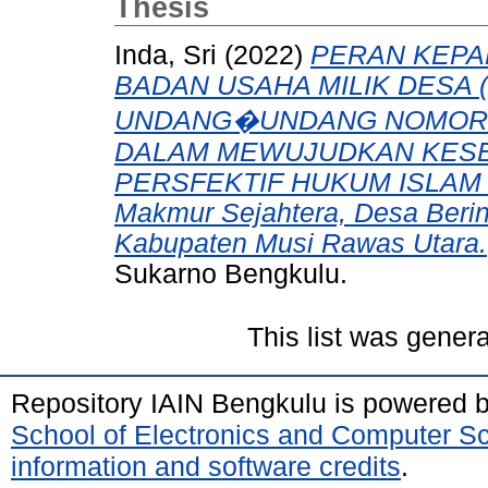
Thesis
Inda, Sri
(2022)
PERAN KEPA
BADAN USAHA MILIK DESA
UNDANG�UNDANG NOMOR 0
DALAM MEWUJUDKAN KES
PERSFEKTIF HUKUM ISLAM (S
Makmur Sejahtera, Desa Berin
Kabupaten Musi Rawas Utara.
Sukarno Bengkulu.
This list was gener
Repository IAIN Bengkulu is powered 
School of Electronics and Computer S
information and software credits
.