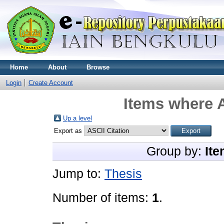
Home
About
Browse
Login
Create Account
Items where A
Up a level
Export as
Group by:
Ite
Jump to:
Thesis
Number of items:
1
.