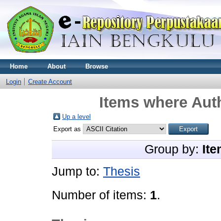
Home
About
Browse
Login
Create Account
Items where Auth
Up a level
Export as
Group by:
Ite
Jump to:
Thesis
Number of items:
1
.