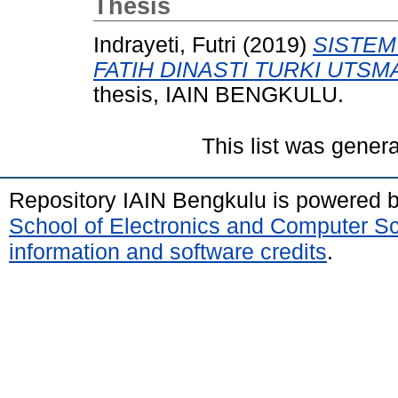
Thesis
Indrayeti, Futri
(2019)
SISTEM
FATIH DINASTI TURKI UTSMA
thesis, IAIN BENGKULU.
This list was gener
Repository IAIN Bengkulu is powered 
School of Electronics and Computer S
information and software credits
.