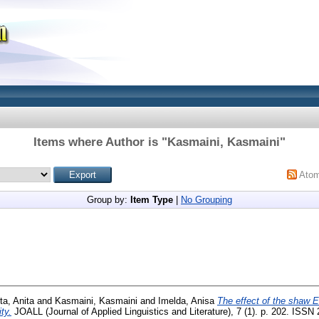
Items where Author is "
Kasmaini, Kasmaini
"
Ato
Group by:
Item Type
|
No Grouping
ta, Anita
and
Kasmaini, Kasmaini
and
Imelda, Anisa
The effect of the shaw E
ty.
JOALL (Journal of Applied Linguistics and Literature), 7 (1). p. 202. ISS