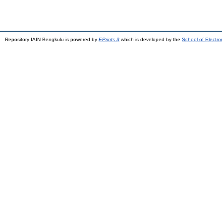
Repository IAIN Bengkulu is powered by
EPrints 3
which is developed by the
School of Electr