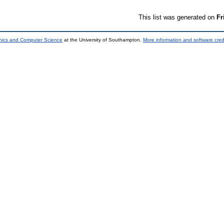
This list was generated on
Fr
onics and Computer Science
at the University of Southampton.
More information and software cred