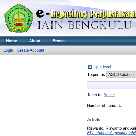
Home
About
Browse
Login
Create Account
Up a level
Export as
Jump to:
Article
Number of items:
1
.
Article
Riswanto, Riswanto
and
Ani
EFL students’ speaking abili