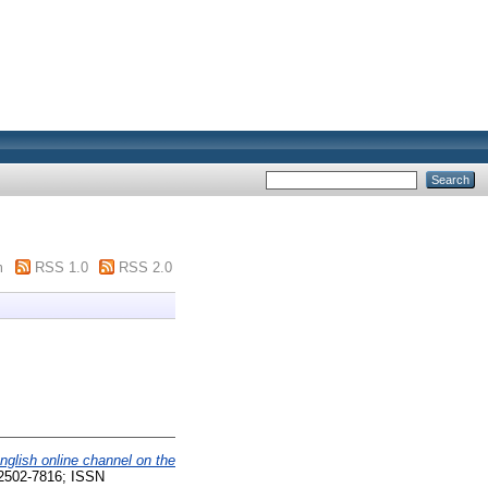
m
RSS 1.0
RSS 2.0
nglish online channel on the
N 2502-7816; ISSN