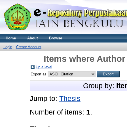
Home
About
Browse
Login
Create Account
Items where Author 
Up a level
Export as
Group by:
Ite
Jump to:
Thesis
Number of items:
1
.