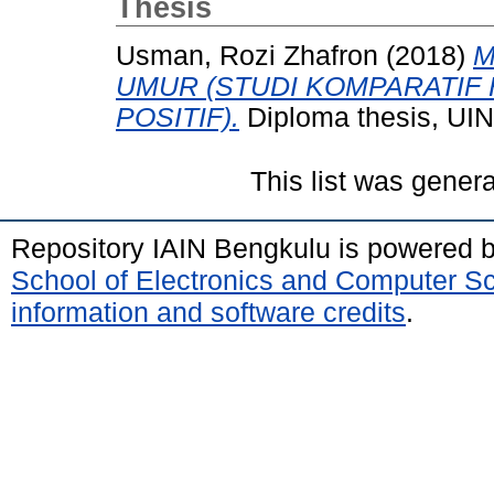
Thesis
Usman, Rozi Zhafron
(2018)
M
UMUR (STUDI KOMPARATIF
POSITIF).
Diploma thesis, UI
This list was gener
Repository IAIN Bengkulu is powered 
School of Electronics and Computer S
information and software credits
.