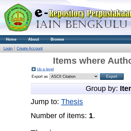
Home
About
Browse
Login
Create Account
Items where Autho
Up a level
Export as
Group by:
Ite
Jump to:
Thesis
Number of items:
1
.