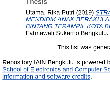
Thesis
Utama, Rika Putri
(2019)
STR
MENDIDIK ANAK BERAKHLAK
BINTANG TERAMPIL KOTA 
Fatmawati Sukarno Bengkulu.
This list was gene
Repository IAIN Bengkulu is powered 
School of Electronics and Computer S
information and software credits
.