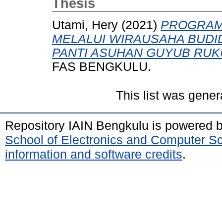
Thesis
Utami, Hery
(2021)
PROGRAM
MELALUI WIRAUSAHA BUDI
PANTI ASUHAN GUYUB RUK
FAS BENGKULU.
This list was gene
Repository IAIN Bengkulu is powered 
School of Electronics and Computer S
information and software credits
.