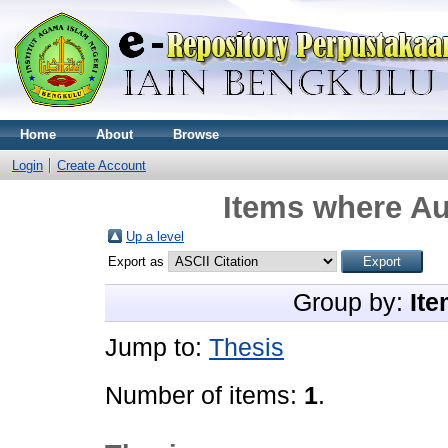
Home
About
Browse
Login
Create Account
Items where Au
Up a level
Export as
Group by:
Ite
Jump to:
Thesis
Number of items:
1
.