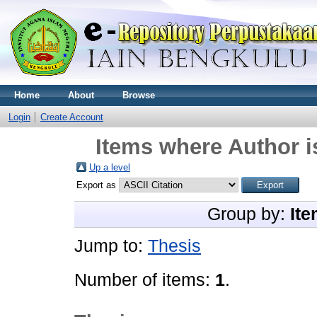
Home
About
Browse
Login
Create Account
Items where Author i
Up a level
Export as
Group by:
Ite
Jump to:
Thesis
Number of items:
1
.