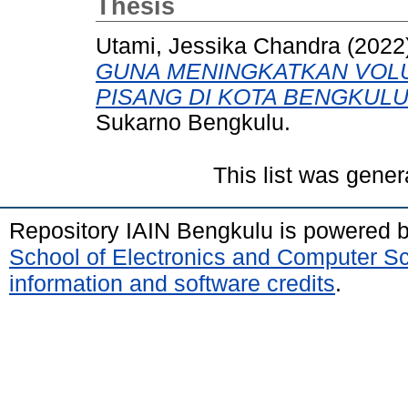
Thesis
Utami, Jessika Chandra
(2022
GUNA MENINGKATKAN VOL
PISANG DI KOTA BENGKULU
Sukarno Bengkulu.
This list was gene
Repository IAIN Bengkulu is powered 
School of Electronics and Computer S
information and software credits
.