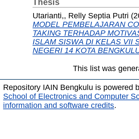
Thesis
Utarianti,, Relly Septia Putri
(2
MODEL PEMBELAJARAN COO
TAKING TERHADAP MOTIVA
ISLAM SISWA DI KELAS VI
NEGERI 14 KOTA BENGKULU
This list was gene
Repository IAIN Bengkulu is powered 
School of Electronics and Computer S
information and software credits
.