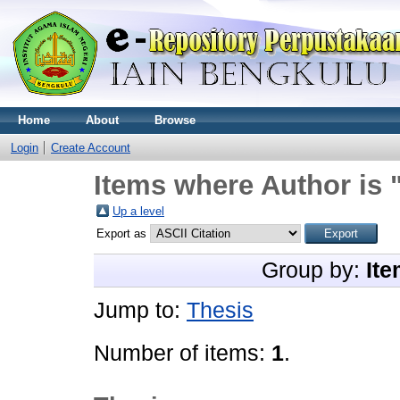
Home
About
Browse
Login
Create Account
Items where Author is 
Up a level
Export as
Group by:
Ite
Jump to:
Thesis
Number of items:
1
.