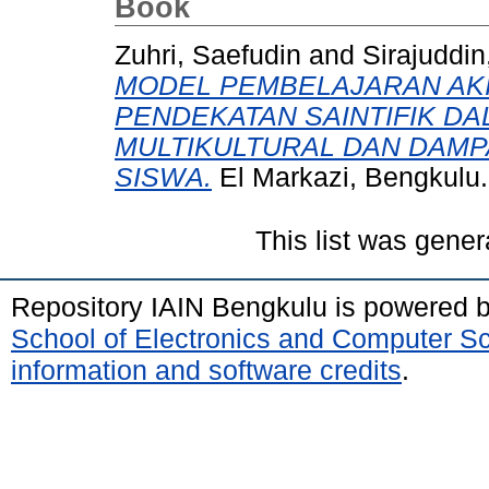
Book
Zuhri, Saefudin
and
Sirajuddin
MODEL PEMBELAJARAN AK
PENDEKATAN SAINTIFIK DA
MULTIKULTURAL DAN DAMP
SISWA.
El Markazi, Bengkulu
This list was gene
Repository IAIN Bengkulu is powered 
School of Electronics and Computer S
information and software credits
.