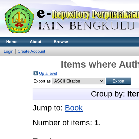
Home
About
Browse
Login
Create Account
Items where Auth
Up a level
Export as
Group by:
Ite
Jump to:
Book
Number of items:
1
.