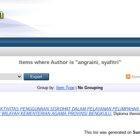
Items where Author is "
angraini, syafitri
"
Ato
Group by:
Item Type
|
No Grouping
KTIVITAS PENGGUNAAN SISKOHAT DALAM PELAYANAN PELIMPAHAN
R WILAYAH KEMENTERIAN AGAMA PROVINSI BENGKULU.
Diploma thesi
This list was generated on
Sun