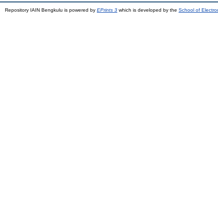
Repository IAIN Bengkulu is powered by
EPrints 3
which is developed by the
School of Electr