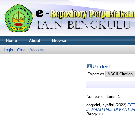
Home
About
Browse
Login
Create Account
Up a level
Export as
Number of items:
1
.
angraini, syafitri
(2022)
EFE
JEMAAH HAJI DI KANTO
Bengkulu.