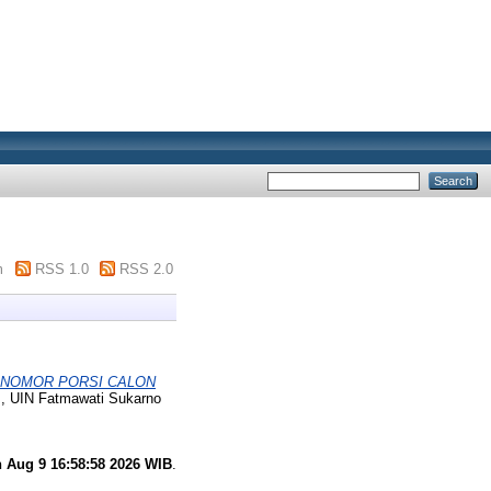
m
RSS 1.0
RSS 2.0
 NOMOR PORSI CALON
s, UIN Fatmawati Sukarno
 Aug 9 16:58:58 2026 WIB
.