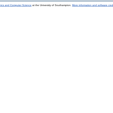
onics and Computer Science
at the University of Southampton.
More information and software cred