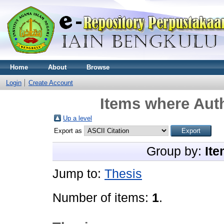
Home
About
Browse
Login
Create Account
Items where Auth
Up a level
Export as
Group by:
Ite
Jump to:
Thesis
Number of items:
1
.