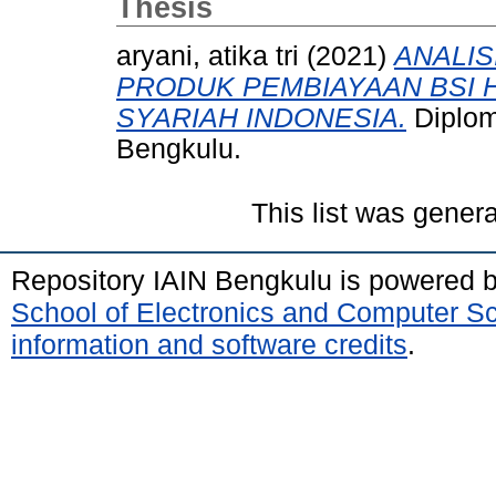
Thesis
aryani, atika tri
(2021)
ANALIS
PRODUK PEMBIAYAAN BSI H
SYARIAH INDONESIA.
Diplom
Bengkulu.
This list was gener
Repository IAIN Bengkulu is powered 
School of Electronics and Computer S
information and software credits
.