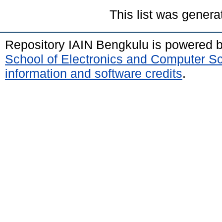
This list was gener
Repository IAIN Bengkulu is powered 
School of Electronics and Computer S
information and software credits
.