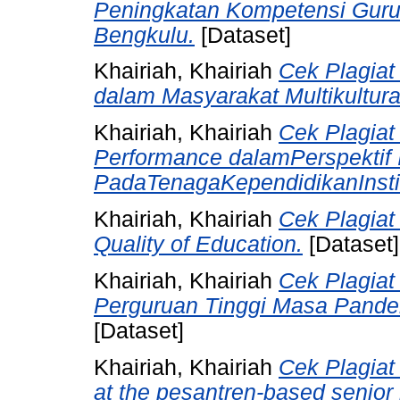
Peningkatan Kompetensi Guru 
Bengkulu.
[Dataset]
Khairiah, Khairiah
Cek Plagiat
dalam Masyarakat Multikultura
Khairiah, Khairiah
Cek Plagiat 
Performance dalamPerspektif 
PadaTenagaKependidikanInstit
Khairiah, Khairiah
Cek Plagiat
Quality of Education.
[Dataset]
Khairiah, Khairiah
Cek Plagiat
Perguruan Tinggi Masa Pandem
[Dataset]
Khairiah, Khairiah
Cek Plagiat
at the pesantren-based senior 