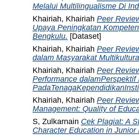
Melalui Multilingualisme Di In
Khairiah, Khairiah
Peer Revie
Upaya Peningkatan Kompetens
Bengkulu.
[Dataset]
Khairiah, Khairiah
Peer Revie
dalam Masyarakat Multikultura
Khairiah, Khairiah
Peer Review 
Performance dalamPerspektif 
PadaTenagaKependidikanInstit
Khairiah, Khairiah
Peer Review
Management: Quality of Educa
S, Zulkarnain
Cek Plagiat: A S
Character Education in Junior