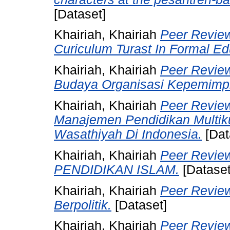
[Dataset]
Khairiah, Khairiah
Peer Review
Curiculum Turast In Formal Edu
Khairiah, Khairiah
Peer Review
Budaya Organisasi Kepemimpi
Khairiah, Khairiah
Peer Review
Manajemen Pendidikan Multik
Wasathiyah Di Indonesia.
[Dat
Khairiah, Khairiah
Peer Revi
PENDIDIKAN ISLAM.
[Dataset
Khairiah, Khairiah
Peer Review
Berpolitik.
[Dataset]
Khairiah, Khairiah
Peer Revie