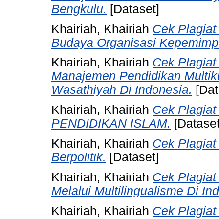
Bengkulu.
[Dataset]
Khairiah, Khairiah
Cek Plagiat
Budaya Organisasi Kepemimpi
Khairiah, Khairiah
Cek Plagiat
Manajemen Pendidikan Multik
Wasathiyah Di Indonesia.
[Dat
Khairiah, Khairiah
Cek Plagia
PENDIDIKAN ISLAM.
[Dataset
Khairiah, Khairiah
Cek Plagiat
Berpolitik.
[Dataset]
Khairiah, Khairiah
Cek Plagia
Melalui Multilingualisme Di In
Khairiah, Khairiah
Cek Plagia