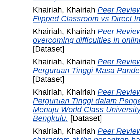
Khairiah, Khairiah
Peer Review
Flipped Classroom vs Direct I
Khairiah, Khairiah
Peer Review 
overcoming difficulties in onl
[Dataset]
Khairiah, Khairiah
Peer Review
Perguruan Tinggi Masa Pandem
[Dataset]
Khairiah, Khairiah
Peer Review
Perguruan Tinggi dalam Pen
Menuju World Class Universit
Bengkulu.
[Dataset]
Khairiah, Khairiah
Peer Review
characters at the pesantren-ba