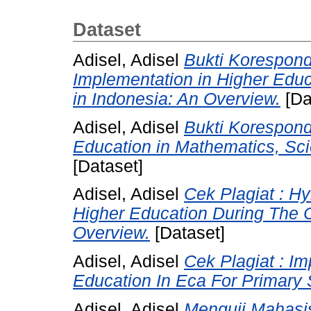
Dataset
Adisel, Adisel
Bukti Korespond
Implementation in Higher Edu
in Indonesia: An Overview.
[Da
Adisel, Adisel
Bukti Koresponde
Education in Mathematics, Sci
[Dataset]
Adisel, Adisel
Cek Plagiat : Hy
Higher Education During The 
Overview.
[Dataset]
Adisel, Adisel
Cek Plagiat : I
Education In Eca For Primary 
Adisel, Adisel
Menguji Mahasis