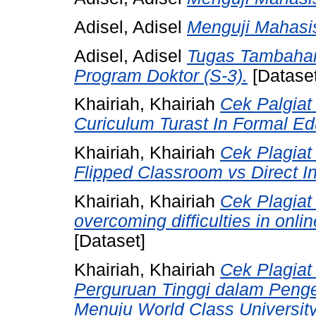
Adisel, Adisel
Menguji Mahasis
Adisel, Adisel
Tugas Tambaha
Program Doktor (S-3).
[Dataset
Khairiah, Khairiah
Cek Palgiat 
Curiculum Turast In Formal Edu
Khairiah, Khairiah
Cek Plagiat
Flipped Classroom vs Direct I
Khairiah, Khairiah
Cek Plagiat 
overcoming difficulties in onl
[Dataset]
Khairiah, Khairiah
Cek Plagiat
Perguruan Tinggi dalam Pen
Menuju World Class Universit