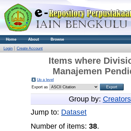
Home
About
Browse
Login
Create Account
Items where Divi
Manajemen Pendid
Up a level
Export as
Group by:
Creators
Jump to:
Dataset
Number of items:
38
.