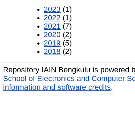
2023
(1)
2022
(1)
2021
(7)
2020
(2)
2019
(5)
2018
(2)
Repository IAIN Bengkulu is powered 
School of Electronics and Computer S
information and software credits
.