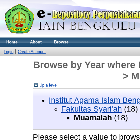
Home
About
Browse
Login
Create Account
Browse by Year where D
> M
Up a level
Institut Agama Islam Ben
Fakultas Syari'ah
(18)
Muamalah
(18)
Please select a value to browse