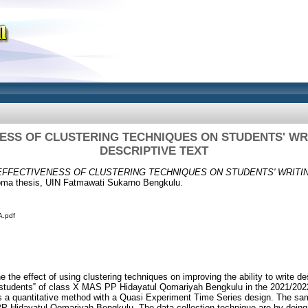
ESS OF CLUSTERING TECHNIQUES ON STUDENTS' WRI
DESCRIPTIVE TEXT
EFFECTIVENESS OF CLUSTERING TECHNIQUES ON STUDENTS' WRITIN
ma thesis, UIN Fatmawati Sukarno Bengkulu.
.pdf
 the effect of using clustering techniques on improving the ability to write de
e students‟ of class X MAS PP Hidayatul Qomariyah Bengkulu in the 2021/20
is a quantitative method with a Quasi Experiment Time Series design. The sam
P Hidayatul Qomariyah Bengkulu. The data collection technique are by doing 