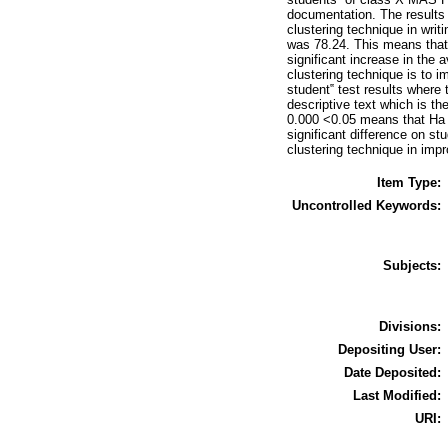
documentation. The results 
clustering technique in writ
was 78.24. This means that t
significant increase in the 
clustering technique is to i
student‟ test results where 
descriptive text which is th
0.000 <0.05 means that Ha (
significant difference on stu
clustering technique in impro
Item Type:
Uncontrolled Keywords:
Subjects:
Divisions:
Depositing User:
Date Deposited:
Last Modified:
URI: