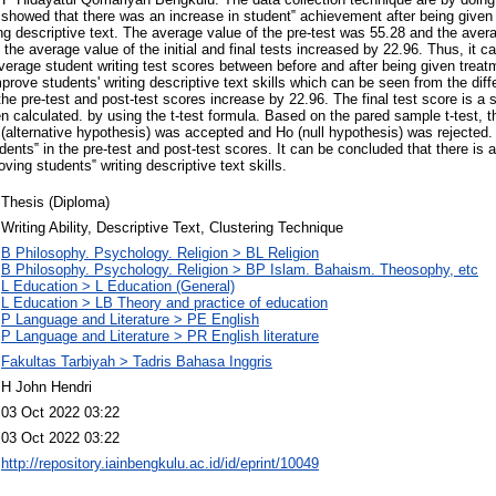
showed that there was an increase in student‟ achievement after being given
ing descriptive text. The average value of the pre-test was 55.28 and the avera
he average value of the initial and final tests increased by 22.96. Thus, it ca
average student writing test scores between before and after being given treat
mprove students' writing descriptive text skills which can be seen from the dif
the pre-test and post-test scores increase by 22.96. The final test score is a st
en calculated. by using the t-test formula. Based on the pared sample t-test, th
alternative hypothesis) was accepted and Ho (null hypothesis) was rejected. 
dents‟ in the pre-test and post-test scores. It can be concluded that there is a
ving students‟ writing descriptive text skills.
Thesis (Diploma)
Writing Ability, Descriptive Text, Clustering Technique
B Philosophy. Psychology. Religion > BL Religion
B Philosophy. Psychology. Religion > BP Islam. Bahaism. Theosophy, etc
L Education > L Education (General)
L Education > LB Theory and practice of education
P Language and Literature > PE English
P Language and Literature > PR English literature
Fakultas Tarbiyah > Tadris Bahasa Inggris
H John Hendri
03 Oct 2022 03:22
03 Oct 2022 03:22
http://repository.iainbengkulu.ac.id/id/eprint/10049