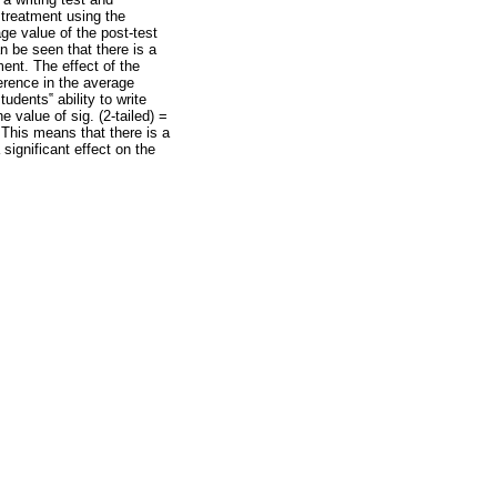
 treatment using the
ge value of the post-test
n be seen that there is a
ment. The effect of the
ference in the average
udents‟ ability to write
e value of sig. (2-tailed) =
This means that there is a
 significant effect on the