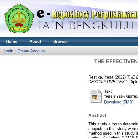
Home
About
Browse
Login
Create Account
THE EFFECTIVEN
Restika, Yesa
(2022)
THE 
DESCRIPTIVE TEXT.
Diplo
Text
THESIS YESA RESTIKA
Download (5MB)
Abstract
This study aims to determine
subjects in this study wer
method used in this study 
students‟ of class X MAS P