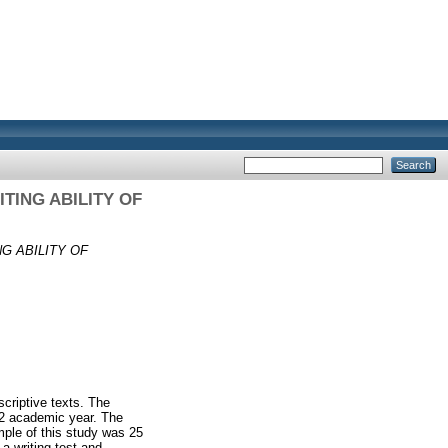
TING ABILITY OF
G ABILITY OF
scriptive texts. The
22 academic year. The
ple of this study was 25
a writing test and