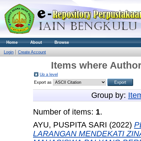
Home
About
Browse
Login
Create Account
Items where Author
Up a level
Export as
Group by:
Ite
Number of items:
1
.
AYU, PUSPITA SARI
(2022)
P
LARANGAN MENDEKATI ZINA (