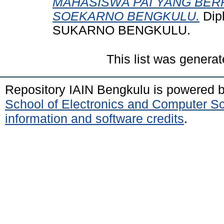
MAHASISWA PAI YANG BER
SOEKARNO BENGKULU.
Dip
SUKARNO BENGKULU.
This list was genera
Repository IAIN Bengkulu is powered 
School of Electronics and Computer S
information and software credits
.