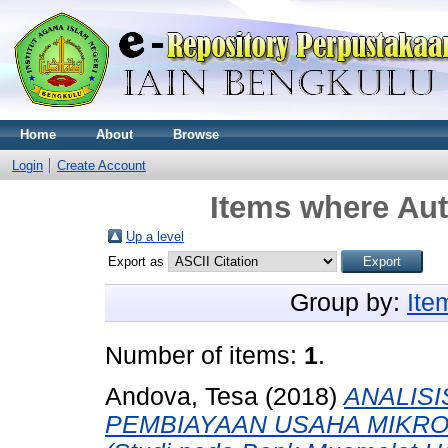
Home
About
Browse
Login
Create Account
Items where Aut
Up a level
Export as
Group by:
Ite
Number of items:
1
.
Andova, Tesa
(2018)
ANALIS
PEMBIAYAAN USAHA MIKRO