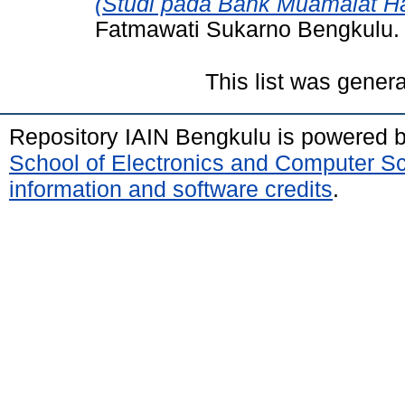
(Studi pada Bank Muamalat Ha
Fatmawati Sukarno Bengkulu.
This list was gener
Repository IAIN Bengkulu is powered 
School of Electronics and Computer S
information and software credits
.